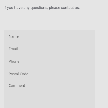
If you have any questions, please contact us.