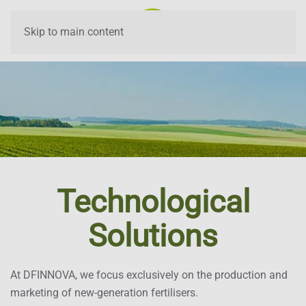
Skip to main content
Technological
Solutions
At DFINNOVA, we focus exclusively on the production and
marketing of new-generation fertilisers.