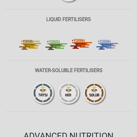
LIQUID FERTILISERS
WATER-SOLUBLE FERTILISERS
ADVANCED NUTRITION