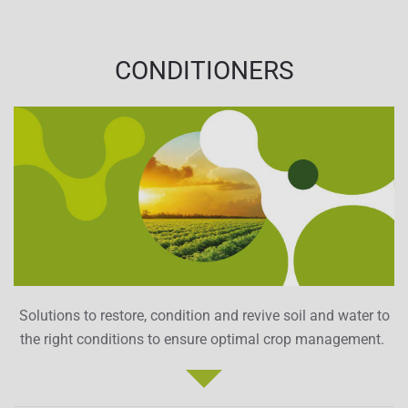
CONDITIONERS
Solutions to restore, condition and revive soil and water to
the right conditions to ensure optimal crop management.