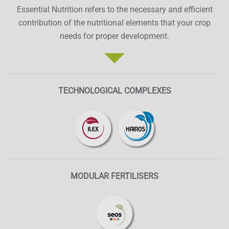
Essential Nutrition refers to the necessary and efficient
contribution of the nutritional elements that your crop
needs for proper development.
TECHNOLOGICAL COMPLEXES
MODULAR FERTILISERS