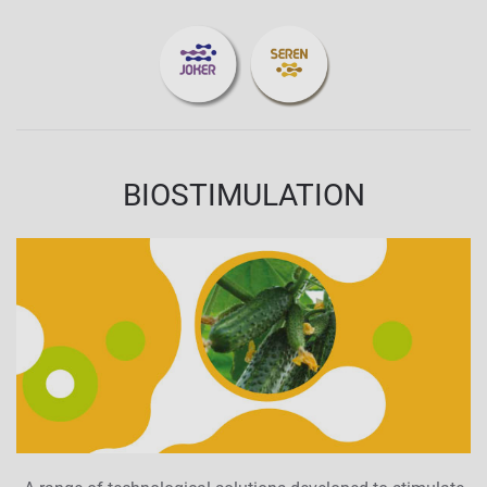
BIOSTIMULATION