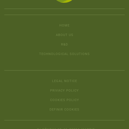
HOME
ABOUT US
R&D
TECHNOLOGICAL SOLUTIONS
LEGAL NOTICE
PRIVACY POLICY
COOKIES POLICY
DEFINIR COOKIES