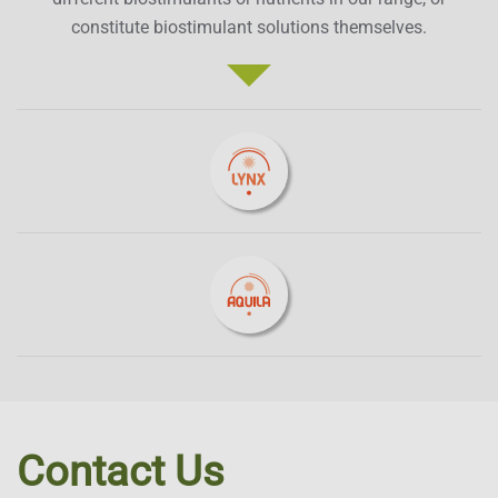
constitute biostimulant solutions themselves.
Contact Us