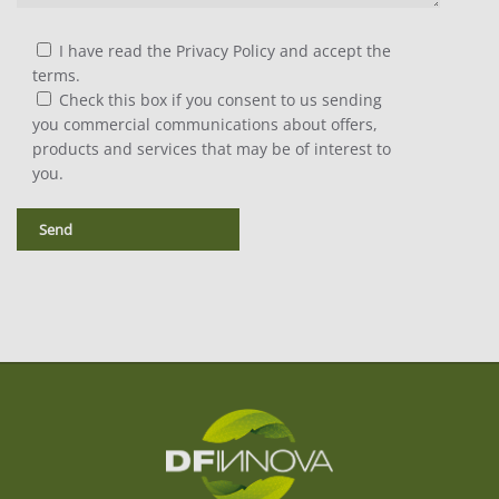
I have read the Privacy Policy and accept the
terms.
Check this box if you consent to us sending
you commercial communications about offers,
products and services that may be of interest to
you.