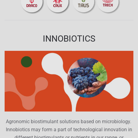
INNOBIOTICS
Agronomic biostimulant solutions based on microbiology.
Innobiotics may form a part of technological innovation in
different biostimulants or nutrients in our range, or