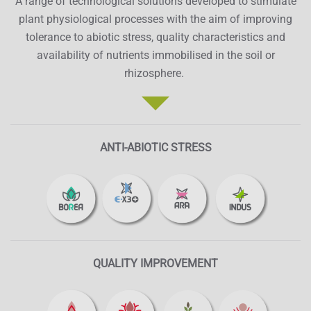
A range of technological solutions developed to stimulate
plant physiological processes with the aim of improving
tolerance to abiotic stress, quality characteristics and
availability of nutrients immobilised in the soil or
rhizosphere.
ANTI-ABIOTIC STRESS
QUALITY IMPROVEMENT