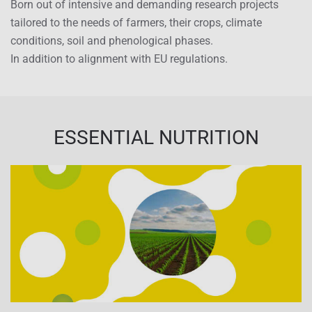
Born out of intensive and demanding research projects
tailored to the needs of farmers, their crops, climate
conditions, soil and phenological phases.
In addition to alignment with EU regulations.
ESSENTIAL NUTRITION