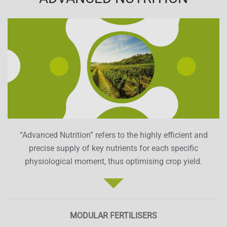
“Advanced Nutrition” refers to the highly efficient and
precise supply of key nutrients for each specific
physiological moment, thus optimising crop yield.
MODULAR FERTILISERS