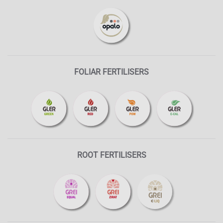
FOLIAR FERTILISERS
ROOT FERTILISERS